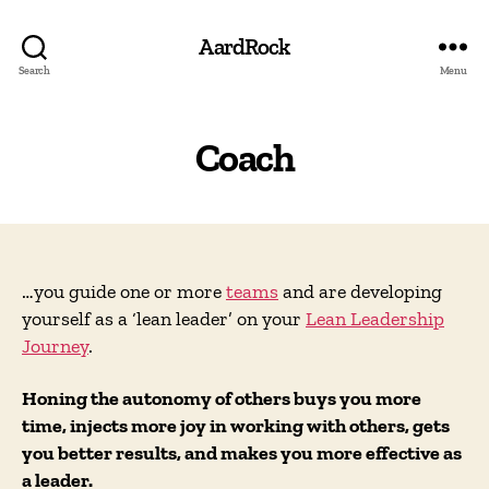
AardRock
Search
Menu
Coach
…you guide one or more
teams
and are developing
yourself as a ‘lean leader’ on your
Lean Leadership
Journey
.
Honing the autonomy of others buys you more
time, injects more joy in working with others, gets
you better results, and makes you more effective as
a leader.