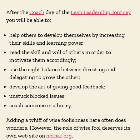
After the
Coach
day of the
Lean Leadership Journey
you will be able to:
help others to develop themselves by increasing
their skills and learning power;
read the skill and will of others in order to
motivate them accordingly;
use the right balance between directing and
delegating to grow the other;
develop the art of giving good feedback;
unstuck blocked issues;
coach someone in a hurry.
Adding a whiff of wise foolishness here often does
wonders. However, the role of wise fool deserves its
own web site on
hofnar.org
.