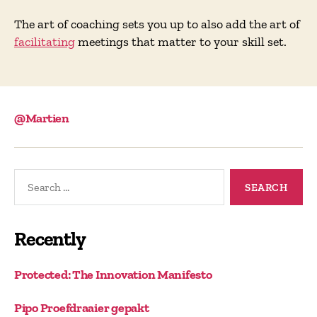
The art of coaching sets you up to also add the art of
facilitating
meetings that matter to your skill set.
@Martien
Search
for:
Recently
Protected: The Innovation Manifesto
Pipo Proefdraaier gepakt