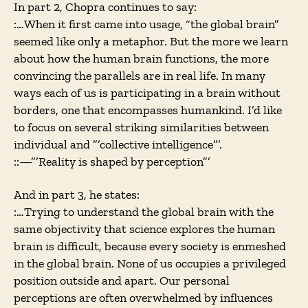
In part 2, Chopra continues to say:
:…When it first came into usage, “the global brain”
seemed like only a metaphor. But the more we learn
about how the human brain functions, the more
convincing the parallels are in real life. In many
ways each of us is participating in a brain without
borders, one that encompasses humankind. I’d like
to focus on several striking similarities between
individual and ”’collective intelligence”’.
::—”’Reality is shaped by perception”’
And in part 3, he states:
:…Trying to understand the global brain with the
same objectivity that science explores the human
brain is difficult, because every society is enmeshed
in the global brain. None of us occupies a privileged
position outside and apart. Our personal
perceptions are often overwhelmed by influences