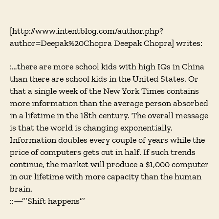
A
CAT-
Scan
[http://www.intentblog.com/author.php?
of
author=Deepak%20Chopra Deepak Chopra] writes:
the
Global
:…there are more school kids with high IQs in China
Brain
than there are school kids in the United States. Or
that a single week of the New York Times contains
more information than the average person absorbed
in a lifetime in the 18th century. The overall message
is that the world is changing exponentially.
Information doubles every couple of years while the
price of computers gets cut in half. If such trends
continue, the market will produce a $1,000 computer
in our lifetime with more capacity than the human
brain.
::—”’Shift happens”’