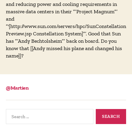
and reducing power and cooling requirements in
massive data centers in their ”’Project Magnum”’
and
”'[http://www.sun.com/servers/hpc/SunConstellation
Preview.jsp Constellation System]”’. Good that Sun
has ”’Andy Bechtolsheim”’ back on board. Do you
know that [[Andy missed his plane and changed his
name]]?
@Martien
Search
for: