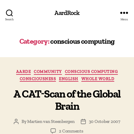
AardRock
Search
Menu
Category:
conscious computing
Categories
AARDE
COMMUNITY
CONSCIOUS COMPUTING
CONSCIOUSNESS
ENGLISH
WHOLE WORLD
A CAT-Scan of the Global
Brain
By
Martien van Steenbergen
30 October 2007
Post
Post
author
date
on
2 Comments