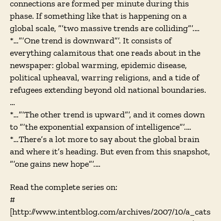
connections are formed per minute during this
phase. If something like that is happening on a
global scale, ”’two massive trends are colliding”’.…
*…”’One trend is downward”’. It consists of
everything calamitous that one reads about in the
newspaper: global warming, epidemic disease,
political upheaval, warring religions, and a tide of
refugees extending beyond old national boundaries.
…
*…”’The other trend is upward”’, and it comes down
to ”’the exponential expansion of intelligence”’.…
*…There’s a lot more to say about the global brain
and where it’s heading. But even from this snapshot,
”’one gains new hope”’.…
Read the complete series on:
#
[http://www.intentblog.com/archives/2007/10/a_cats