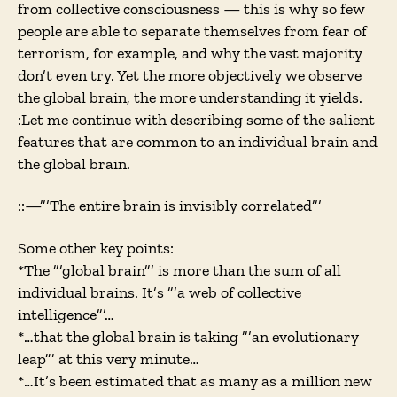
from collective consciousness — this is why so few
people are able to separate themselves from fear of
terrorism, for example, and why the vast majority
don’t even try. Yet the more objectively we observe
the global brain, the more understanding it yields.
:Let me continue with describing some of the salient
features that are common to an individual brain and
the global brain.
::—”’The entire brain is invisibly correlated”’
Some other key points:
*The ”’global brain”’ is more than the sum of all
individual brains. It’s ”’a web of collective
intelligence”’…
*…that the global brain is taking ”’an evolutionary
leap”’ at this very minute…
*…It’s been estimated that as many as a million new