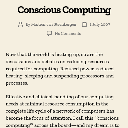
Conscious Computing
By
Martien van Steenbergen
1 July 2007
Post
Post
author
date
on
No Comments
Conscious
Computing
Now that the world is heating up, so are the
discussions and debates on reducing resources
required for computing. Reduced power, reduced
heating, sleeping and suspending processors and
processes.
Effective and efficient handling of our computing
needs at minimal resource consumption in the
complete life cycle of a network of computers has
become the focus of attention. I call this ”’conscious
computing”’ across the board—and my dream is to