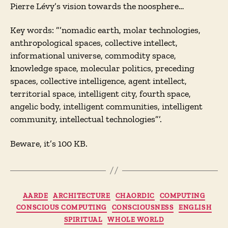
Pierre Lévy’s vision towards the noosphere…
Key words: ”’nomadic earth, molar technologies,
anthropological spaces, collective intellect,
informational universe, commodity space,
knowledge space, molecular politics, preceding
spaces, collective intelligence, agent intellect,
territorial space, intelligent city, fourth space,
angelic body, intelligent communities, intelligent
community, intellectual technologies”’.
Beware, it’s 100 KB.
Categories
AARDE
ARCHITECTURE
CHAORDIC
COMPUTING
CONSCIOUS COMPUTING
CONSCIOUSNESS
ENGLISH
SPIRITUAL
WHOLE WORLD