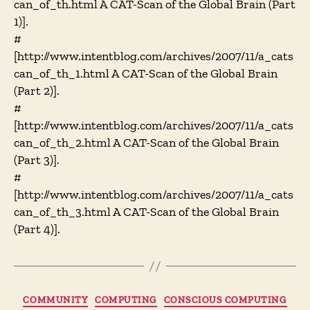
can_of_th.html A CAT-Scan of the Global Brain (Part
1)].
#
[http://www.intentblog.com/archives/2007/11/a_cats
can_of_th_1.html A CAT-Scan of the Global Brain
(Part 2)].
#
[http://www.intentblog.com/archives/2007/11/a_cats
can_of_th_2.html A CAT-Scan of the Global Brain
(Part 3)].
#
[http://www.intentblog.com/archives/2007/11/a_cats
can_of_th_3.html A CAT-Scan of the Global Brain
(Part 4)].
Categories
COMMUNITY
COMPUTING
CONSCIOUS COMPUTING