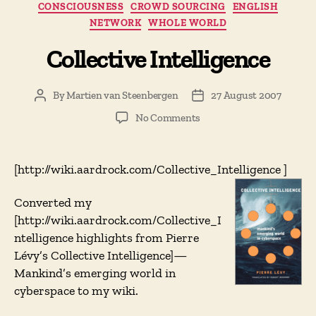
CONSCIOUSNESS
CROWD SOURCING
ENGLISH
NETWORK
WHOLE WORLD
Collective Intelligence
By
Martien van Steenbergen
27 August 2007
Post
Post
author
date
on
No Comments
Collective
Intelligence
[http://wiki.aardrock.com/Collective_Intelligence
]
Converted my
[http://wiki.aardrock.com/Collective_I
ntelligence highlights from Pierre
Lévy’s Collective Intelligence]—
Mankind’s emerging world in
cyberspace to my wiki.