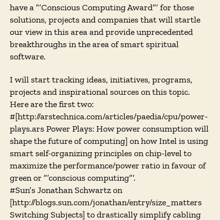
have a ”’Conscious Computing Award”’ for those
solutions, projects and companies that will startle
our view in this area and provide unprecedented
breakthroughs in the area of smart spiritual
software.
I will start tracking ideas, initiatives, programs,
projects and inspirational sources on this topic.
Here are the first two:
#[http://arstechnica.com/articles/paedia/cpu/power-
plays.ars Power Plays: How power consumption will
shape the future of computing] on how Intel is using
smart self-organizing principles on chip-level to
maximize the performance/power ratio in favour of
green or ”’conscious computing”’.
#Sun’s Jonathan Schwartz on
[http://blogs.sun.com/jonathan/entry/size_matters
Switching Subjects] to drastically simplify cabling