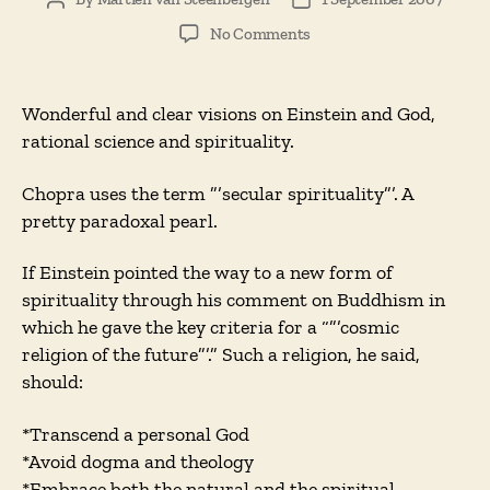
Post
Post
author
date
on
No Comments
Einstein’s
God,
or
Wonderful and clear visions on Einstein and God,
The
rational science and spirituality.
Hopes
for
Chopra uses the term ”’secular spirituality”’. A
Secular
pretty paradoxal pearl.
Spirituality
If Einstein pointed the way to a new form of
spirituality through his comment on Buddhism in
which he gave the key criteria for a “”’cosmic
religion of the future”’.” Such a religion, he said,
should:
*Transcend a personal God
*Avoid dogma and theology
*Embrace both the natural and the spiritual