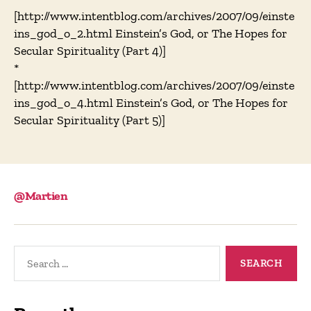
[http://www.intentblog.com/archives/2007/09/einste
ins_god_o_2.html Einstein’s God, or The Hopes for
Secular Spirituality (Part 4)]
*
[http://www.intentblog.com/archives/2007/09/einste
ins_god_o_4.html Einstein’s God, or The Hopes for
Secular Spirituality (Part 5)]
@Martien
Search
for: