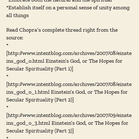
*Establish itself on a personal sense of unity among
all things
Read Chopra’s complete thread right from the
source:
*
[http://www.intentblog.com/archives/2007/08/einste
ins_god_o.html Einstein’s God, or The Hopes for
Secular Spirituality (Part 1)]
*
[http://www.intentblog.com/archives/2007/08/einste
ins_god_o_1.html Einstein’s God, or The Hopes for
Secular Spirituality (Part 2)]
*
[http://www.intentblog.com/archives/2007/09/einste
ins_god_o_3.html Einstein’s God, or The Hopes for
Secular Spirituality (Part 3)]
*