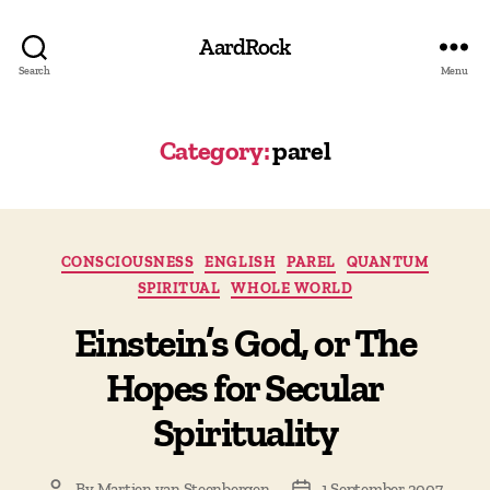
AardRock
Search
Menu
Category:
parel
Categories
CONSCIOUSNESS
ENGLISH
PAREL
QUANTUM
SPIRITUAL
WHOLE WORLD
Einstein’s God, or The
Hopes for Secular
Spirituality
By
Martien van Steenbergen
1 September 2007